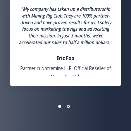
“My company has taken up a distributorship
with Mining Rig Club.They are 100% partner-
driven and have proven results for us. I solely
focus on marketing the rigs and advocating
their mission. In just 3 months, we’ve
n
accelerated our sales to half a million dollars.”
Eric Foo
Partner in Notremine LLP, Official Reseller of
Mining Rig Club