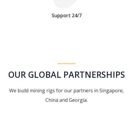
Support 24/7
OUR GLOBAL PARTNERSHIPS
We build mining rigs for our partners in Singapore,
China and Georgia.