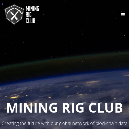
MINING RIG CLUB
Creating the future with our global network of blockchain data