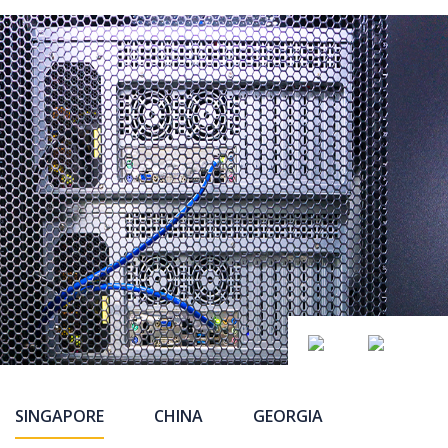
SINGAPORE
CHINA
GEORGIA