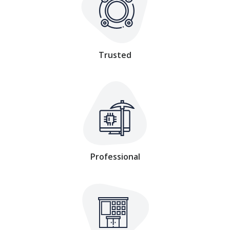
Trusted
Professional