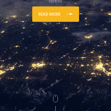
centres
READ MORE