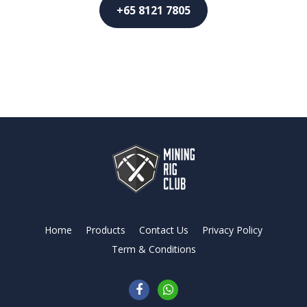
+65 8121 7805
Home
Products
Contact Us
Privacy Policy
Term & Conditions