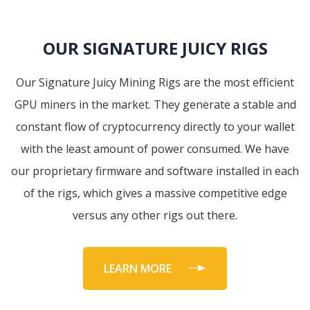
OUR SIGNATURE JUICY RIGS
Our Signature Juicy Mining Rigs are the most efficient
GPU miners in the market. They generate a stable and
constant flow of cryptocurrency directly to your wallet
with the least amount of power consumed. We have
our proprietary firmware and software installed in each
of the rigs, which gives a massive competitive edge
versus any other rigs out there.
LEARN MORE