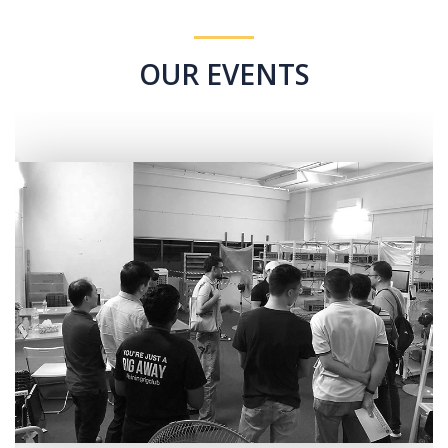
OUR EVENTS