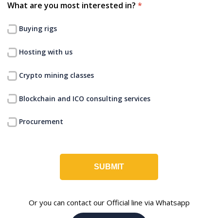
What are you most interested in?
*
Buying rigs
Hosting with us
Crypto mining classes
Blockchain and ICO consulting services
Procurement
SUBMIT
Or you can contact our Official line via Whatsapp