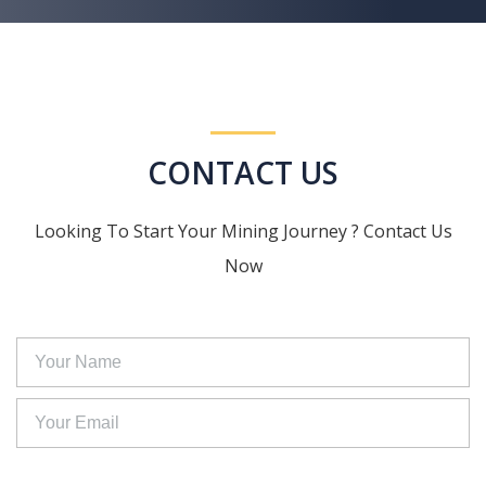
CONTACT US
Looking To Start Your Mining Journey ? Contact Us
Now