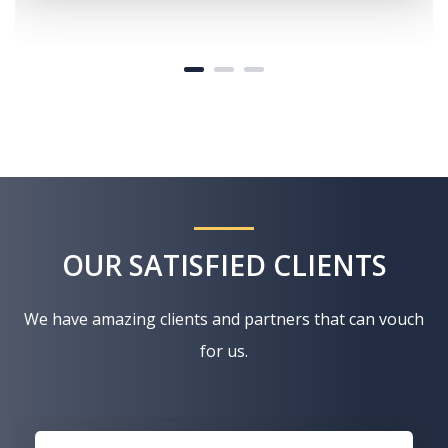
OUR SATISFIED CLIENTS
We have amazing clients and partners that can vouch
for us.