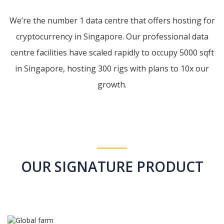
We’re the number 1 data centre that offers hosting for
cryptocurrency in Singapore. Our professional data
centre facilities have scaled rapidly to occupy 5000 sqft
in Singapore, hosting 300 rigs with plans to 10x our
growth.
OUR SIGNATURE PRODUCT