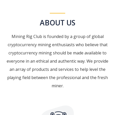
ABOUT US
Mining Rig Club is founded by a group of global
cryptocurrency mining enthusiasts who believe that
cryptocurrency mining should be made available to
everyone in an ethical and authentic way. We provide
an array of products and services to help level the
playing field between the professional and the fresh
miner.